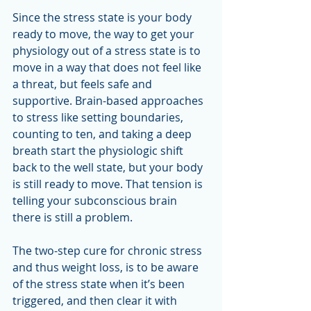
Since the stress state is your body 
ready to move, the way to get your 
physiology out of a stress state is to 
move in a way that does not feel like 
a threat, but feels safe and 
supportive. Brain-based approaches 
to stress like setting boundaries, 
counting to ten, and taking a deep 
breath start the physiologic shift 
back to the well state, but your body 
is still ready to move. That tension is 
telling your subconscious brain 
there is still a problem.  
The two-step cure for chronic stress 
and thus weight loss, is to be aware 
of the stress state when it’s been 
triggered, and then clear it with 