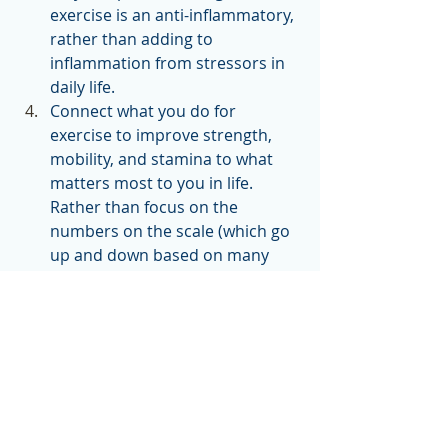
exercise is an anti-inflammatory, 
rather than adding to 
inflammation from stressors in 
daily life.  
Connect what you do for 
exercise to improve strength, 
mobility, and stamina to what 
matters most to you in life. 
Rather than focus on the 
numbers on the scale (which go 
up and down based on many 
factors), focus on how you want 
to feel and function.
Stay aware of the hyper-focus on 
calorie- and fat-burning benefits of 
exercise and on what that does to 
your stress levels. 