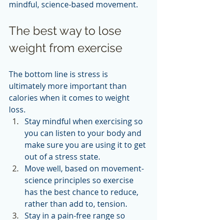
mindful, science-based movement.  
The best way to lose 
weight from exercise
The bottom line is stress is 
ultimately more important than 
calories when it comes to weight 
loss. 
Stay mindful when exercising so 
you can listen to your body and 
make sure you are using it to get 
out of a stress state.
Move well, based on movement-
science principles so exercise 
has the best chance to reduce, 
rather than add to, tension.
Stay in a pain-free range so 