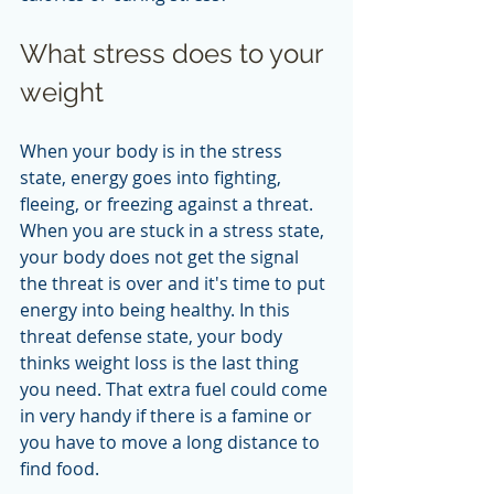
What stress does to your 
weight
When your body is in the stress 
state, energy goes into fighting, 
fleeing, or freezing against a threat. 
When you are stuck in a stress state, 
your body does not get the signal 
the threat is over and it's time to put 
energy into being healthy. In this 
threat defense state, your body 
thinks weight loss is the last thing 
you need. That extra fuel could come 
in very handy if there is a famine or 
you have to move a long distance to 
find food.  