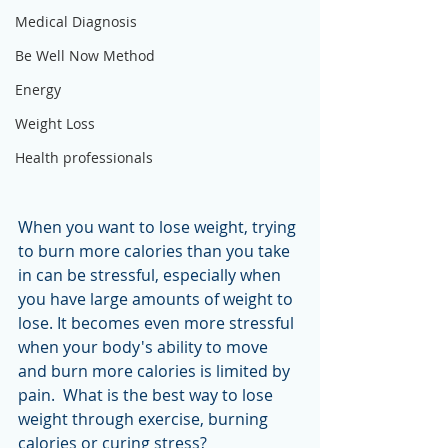
Medical Diagnosis
Be Well Now Method
Energy
Weight Loss
Health professionals
When you want to lose weight, trying 
to burn more calories than you take 
in can be stressful, especially when 
you have large amounts of weight to 
lose. It becomes even more stressful 
when your body's ability to move 
and burn more calories is limited by 
pain.  What is the best way to lose 
weight through exercise, burning 
calories or curing stress?