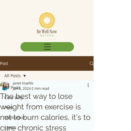
Post
All Posts
Janet Huehls
All Posts
Jan 6, 2024
2 min read
The best way to lose
Core Why
weight from exercise is
Pain
not to burn calories, it's to
Motivation
cure chronic stress
Stress