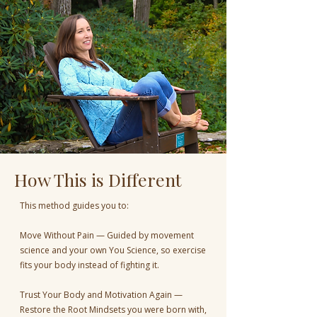
How This is Different
This method guides you to:
Move Without Pain — Guided by movement
science and your own You Science, so exercise
fits your body instead of fighting it.
Trust Your Body and Motivation Again —
Restore the Root Mindsets you were born with,