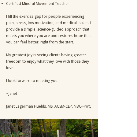
Certified Mindful Movement Teacher
I fill the exercise gap for people experiencing
pain, stress, low motivation, and medical issues. I
provide a simple, science-guided approach that
meets you where you are and restores hope that
you can feel better, right from the start.
My greatest joy is seeing clients having greater
freedom to enjoy what they love with those they
love.
I look forward to meeting you.
~Janet
Janet Lagerman Huehls, MS, ACSM-CEP, NBC-HWC