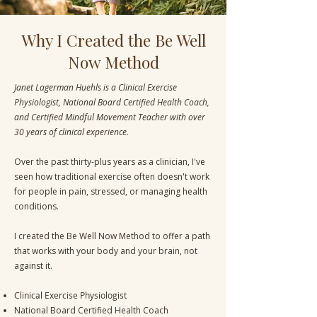
Why I Created the Be Well
Now Method
Janet Lagerman Huehls is a Clinical Exercise
Physiologist, National Board Certified Health Coach,
and Certified Mindful Movement Teacher with over
30 years of clinical experience.
Over the past thirty-plus years as a clinician, I've
seen how traditional exercise often doesn't work
for people in pain, stressed, or managing health
conditions.
I created the Be Well Now Method to offer a path
that works with your body and your brain, not
against it.
Clinical Exercise Physiologist
National Board Certified Health Coach