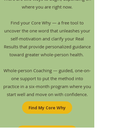
where you are right now.
Find your Core Why — a free tool to
uncover the one word that unleashes your
self-motivation and clarify your Real
Results that provide personalized guidance
toward greater whole-person health.
Whole-person Coaching — guided, one-on-
one support to put the method into
practice in a six-month program where you
start well and move on with confidence.
Find My Core Why
Whole-person Coaching