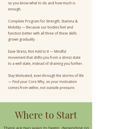
so you know what to do and how much is
enough.
Complete Program for Strength, Stamina &
Mobility — Because our bodies feel and
function better with all three of these skills
grown gradually.
Ease Stress, Not Add to It — Mindful
movement that shifts you from a stress state
to a well state, instead of draining you further.
Stay Motivated, even through the storms of life
— Find your Core Why, so your motivation
comes from within, not outside pressure.
Where to Start
There are two ways to begin, depending on