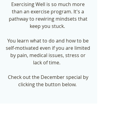
Exercising Well is so much more 
than an exercise program. It's a 
pathway to rewiring mindsets that 
keep you stuck.  
You learn what to do and how to be 
self-motivated even if you are limited 
by pain, medical issues, stress or 
lack of time.   
Check out the December special by 
clicking the button below.