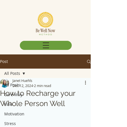
Post
All Posts
Janet Huehls
All Posts
Dec 12, 2024
2 min read
How to Recharge your
Core Why
Whole Person Well
Pain
Motivation
Stress