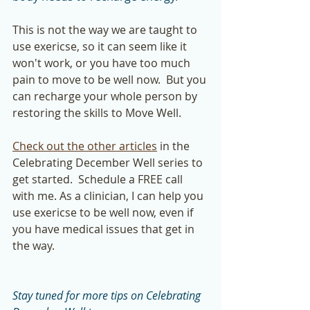
This is not the way we are taught to 
use exericse, so it can seem like it 
won't work, or you have too much 
pain to move to be well now.  But you 
can recharge your whole person by 
restoring the skills to Move Well. 
Check out the other articles
 in the 
Celebrating December Well series to 
get started.  Schedule a FREE call 
with me. As a clinician, I can help you 
use exericse to be well now, even if 
you have medical issues that get in 
the way.  
Stay tuned for more tips on Celebrating 