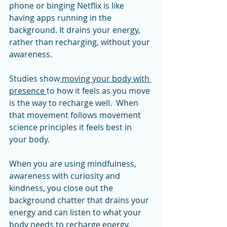
phone or binging Netflix is like 
having apps running in the 
background. It drains your energy, 
rather than recharging, without your 
awareness. 
Studies show
 moving your body with 
presence 
to how it feels as you move 
is the way to recharge well.  When 
that movement follows movement 
science principles it feels best in 
your body. 
When you are using mindfulness, 
awareness with curiosity and 
kindness, you close out the 
background chatter that drains your 
energy and can listen to what your 
body needs to recharge energy.   