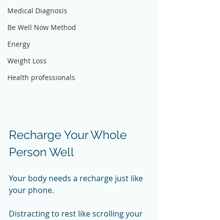
Medical Diagnosis
Be Well Now Method
Energy
Weight Loss
Health professionals
Recharge Your Whole 
Person Well
Your body needs a recharge just like 
your phone. 
Distracting to rest like scrolling your 