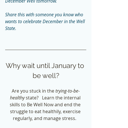
December Well tomorrow.  
Share this with someone you know who 
wants to celebrate December in the Well 
State. 
Why wait until January to 
be well?
Are you stuck in the
 trying-to-be-
healthy
 state?   Learn the internal 
skills to Be Well Now and end the 
struggle to eat healthily, exercise 
regularly, and manage stress.  