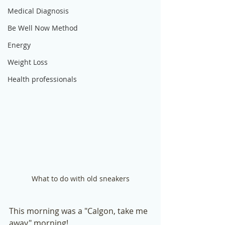
Medical Diagnosis
Be Well Now Method
Energy
Weight Loss
Health professionals
What to do with old sneakers
This morning was a "Calgon, take me 
away" morning! 