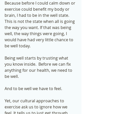
Because before I could calm down or 
exercise could benefit my body or 
brain, I had to be in the well state.  
This is not the state when all is going 
the way you want. If that was being 
well, the way things were going, I 
would have had very little chance to 
be well today. 
Being well starts by trusting what 
you know inside.  Before we can fix 
anything for our health, we need to 
be well. 
And to be well we have to feel.  
Yet, our cultural approaches to 
exercise ask us to ignore how we 
feel. It tells us to just get through, 