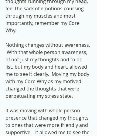
thoughts running through my head, 
feel the sack of emotions coursing 
through my muscles and most 
importantly, remember my Core 
Why. 
Nothing changes without awareness. 
 With that whole person awareness, 
of not just my thoughts and to do 
list, but my body and heart, allowed 
me to see it clearly.  Moving my body 
with my Core Why as my motived 
changed the thoughts that were 
perpetuating my stress state. 
It was moving with whole person 
presence that changed my thoughts 
to ones that were more friendly and 
supportive.   It allowed me to see the 