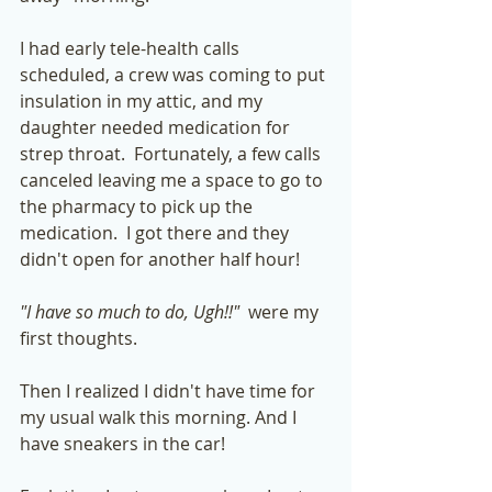
I had early tele-health calls 
scheduled, a crew was coming to put 
insulation in my attic, and my 
daughter needed medication for 
strep throat.  Fortunately, a few calls 
canceled leaving me a space to go to 
the pharmacy to pick up the 
medication.  I got there and they 
didn't open for another half hour! 
"I have so much to do, Ugh!!"
  were my 
first thoughts. 
Then I realized I didn't have time for 
my usual walk this morning. And I 
have sneakers in the car!  