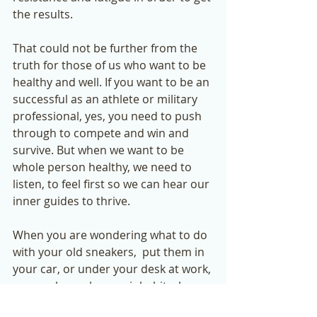
the results. 
That could not be further from the 
truth for those of us who want to be 
healthy and well. If you want to be an 
successful as an athlete or military 
professional, yes, you need to push 
through to compete and win and 
survive. But when we want to be 
whole person healthy, we need to 
listen, to feel first so we can hear our 
inner guides to thrive. 
When you are wondering what to do 
with your old sneakers,  put them in 
your car, or under your desk at work, 
or anywhere else you inhabit where 
you can find yourself in a stress 