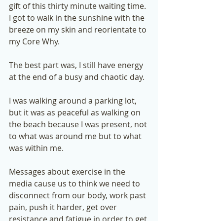
gift of this thirty minute waiting time. 
I got to walk in the sunshine with the 
breeze on my skin and reorientate to 
my Core Why.  
The best part was, I still have energy 
at the end of a busy and chaotic day.  
I was walking around a parking lot, 
but it was as peaceful as walking on 
the beach because I was present, not 
to what was around me but to what 
was within me.  
Messages about exercise in the 
media cause us to think we need to 
disconnect from our body, work past 
pain, push it harder, get over 
resistance and fatigue in order to get 