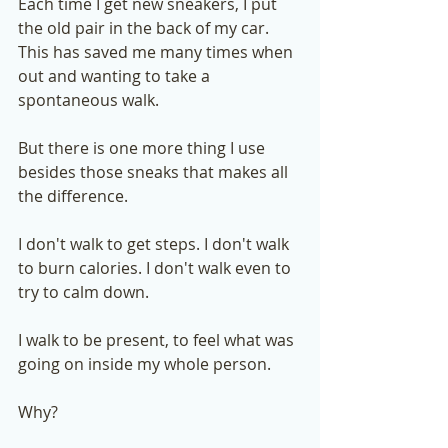
Each time I get new sneakers, I put 
the old pair in the back of my car. 
This has saved me many times when 
out and wanting to take a 
spontaneous walk. 
But there is one more thing I use 
besides those sneaks that makes all 
the difference. 
I don't walk to get steps. I don't walk 
to burn calories. I don't walk even to 
try to calm down. 
I walk to be present, to feel what was 
going on inside my whole person.  
Why?