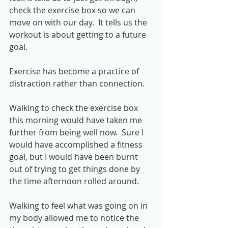
check the exercise box so we can 
move on with our day.  It tells us the 
workout is about getting to a future 
goal.  
Exercise has become a practice of 
distraction rather than connection.  
Walking to check the exercise box 
this morning would have taken me 
further from being well now.  Sure I 
would have accomplished a fitness 
goal, but I would have been burnt 
out of trying to get things done by 
the time afternoon rolled around.  
Walking to feel what was going on in 
my body allowed me to notice the 