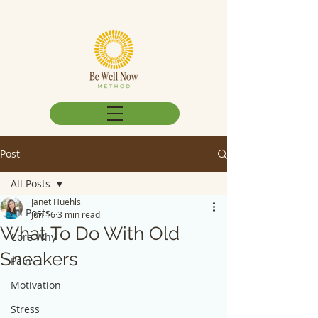
Post
All Posts
Janet Huehls
All Posts
Jun 16
3 min read
What To Do With Old
Core Why
Sneakers
Pain
Motivation
Stress