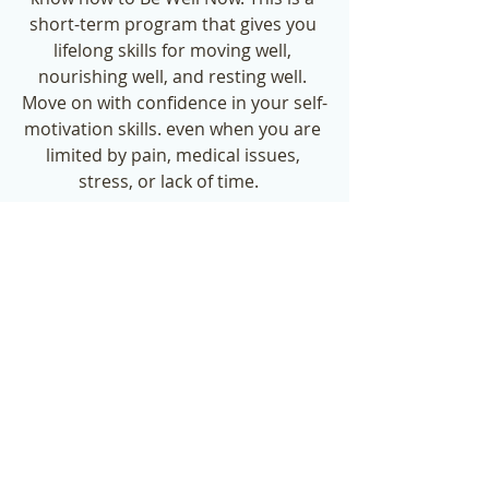
short-term program that gives you 
lifelong skills for moving well, 
nourishing well, and resting well. 
Move on with confidence in your self-
motivation skills. even when you are 
limited by pain, medical issues, 
stress, or lack of time.   
Check out the December special by 
clicking the button below.