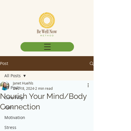
Post
All Posts
Janet Huehls
All Posts
Dec 18, 2024
2 min read
Nourish Your Mind/Body
Core Why
Connection
Pain
Motivation
Stress