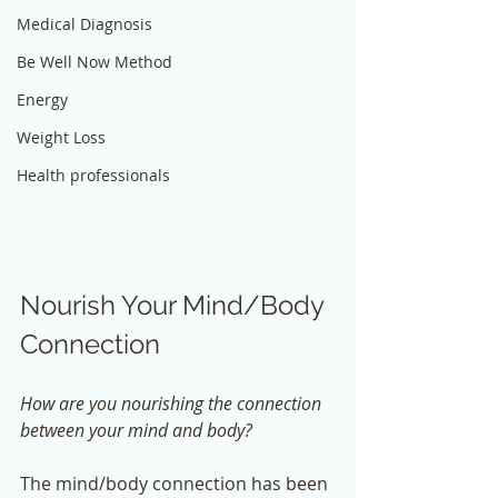
Medical Diagnosis
Be Well Now Method
Energy
Weight Loss
Health professionals
Nourish Your Mind/Body 
Connection
How are you nourishing the connection 
between your mind and body? 
The mind/body connection has been 