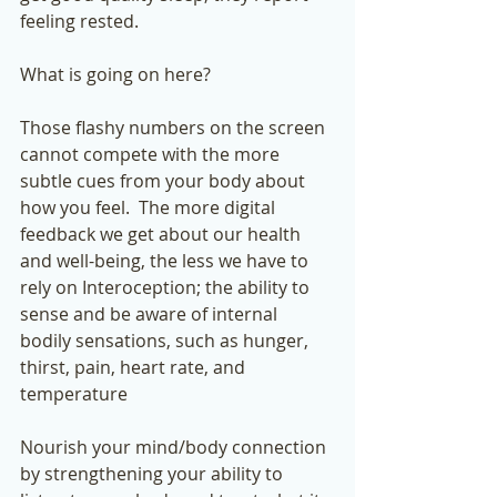
feeling rested.  
What is going on here? 
Those flashy numbers on the screen 
cannot compete with the more 
subtle cues from your body about 
how you feel.  The more digital 
feedback we get about our health 
and well-being, the less we have to 
rely on Interoception; the ability to 
sense and be aware of internal 
bodily sensations, such as hunger, 
thirst, pain, heart rate, and 
temperature
Nourish your mind/body connection 
by strengthening your ability to 