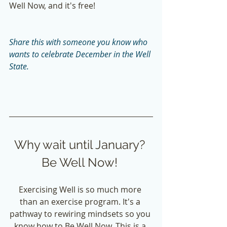
Well Now, and it's free!  
Share this with someone you know who 
wants to celebrate December in the Well 
State. 
Why wait until January? 
Be Well Now! 
Exercising Well is so much more 
than an exercise program. It's a 
pathway to rewiring mindsets so you 
know how to Be Well Now. This is a 