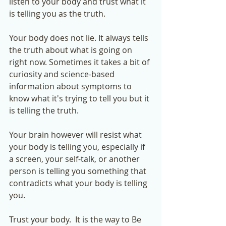
listen to your body and trust what it 
is telling you as the truth. 
Your body does not lie. It always tells 
the truth about what is going on 
right now. Sometimes it takes a bit of 
curiosity and science-based 
information about symptoms to 
know what it's trying to tell you but it 
is telling the truth. 
Your brain however will resist what 
your body is telling you, especially if 
a screen, your self-talk, or another 
person is telling you something that 
contradicts what your body is telling 
you.  
Trust your body.  It is the way to Be 