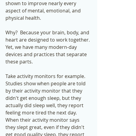
shown to improve nearly every 
aspect of mental, emotional, and 
physical health. 
Why?  Because your brain, body, and 
heart are designed to work together. 
Yet, we have many modern-day 
devices and practices that separate 
these parts.  
Take activity monitors for example.  
Studies show when people are told 
by their activity monitor that they 
didn't get enough sleep, but they 
actually did sleep well, they report 
feeling more tired the next day.  
When their activity monitor says 
they slept great, even if they didn't 
get good quality sleep, they report 