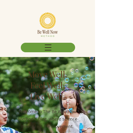
Move Well.
Feel Well.
Live Well.
Welcome to The Be Well Now
Method™ Blog, where science
meets real-life movement.