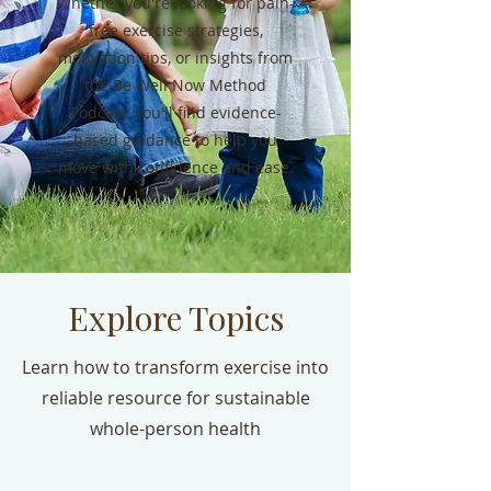
Whether you're looking for pain-
free exercise strategies,
motivation tips, or insights from
the Be Well Now Method
Podcast, you'll find evidence-
based guidance to help you
move with confidence and ease.
Explore Topics
Learn how to transform exercise into
reliable resource for sustainable
whole-person health