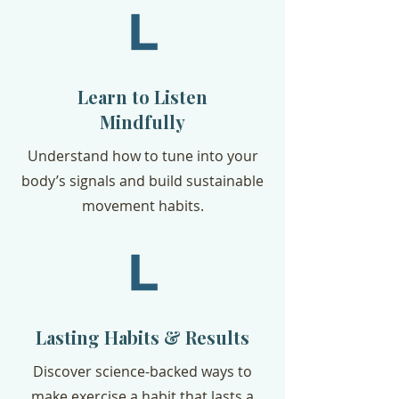
Learn to Listen
Mindfully
Understand how to tune into your
body’s signals and build sustainable
movement habits.
Lasting Habits & Results
Discover science-backed ways to
make exercise a habit that lasts a