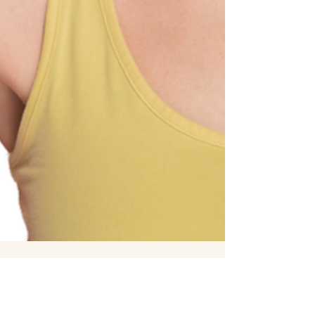
7 min read