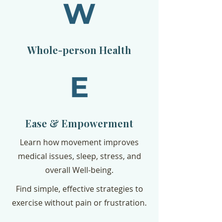
Whole-person Health
Ease & Empowerment
Learn how movement improves
medical issues, sleep, stress, and
overall Well-being.
Find simple, effective strategies to
exercise without pain or frustration.