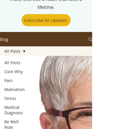
lifetime.
Subscribe for Updates
Blog
All Posts
All Posts
Core Why
Pain
Motivation
Stress
Medical
Diagnosis
Be Well
Now