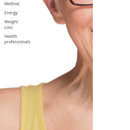
Method
Energy
Weight
Loss
Health
professionals