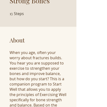
Strong Bones
13
Steps
13 Steps
About
When you age, often your
worry about fractures builds.
You hear you are supposed to
exercise to strengthen your
bones and improve balance,
but how do you start? This is a
companion program to Start
Well that allows you to apply
the principles of Exercising Well
specifically for bone strength
and balance. Based on the