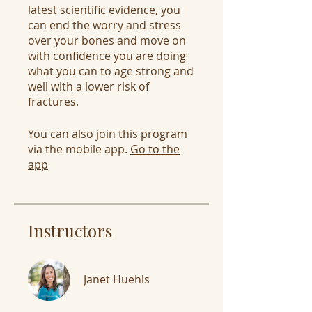
latest scientific evidence, you
can end the worry and stress
over your bones and move on
with confidence you are doing
what you can to age strong and
well with a lower risk of
fractures.
You can also join this program
via the mobile app.
Go to the
app
Instructors
Janet Huehls