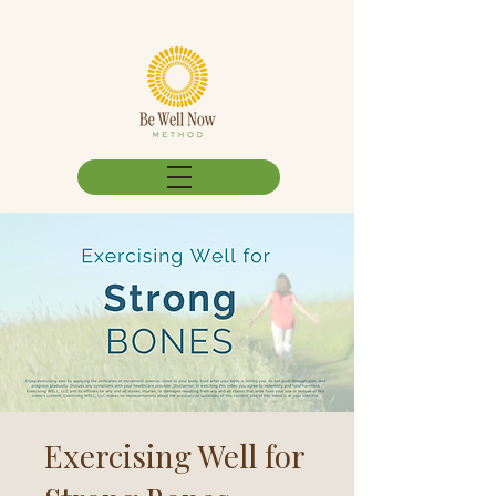
Exercising Well for