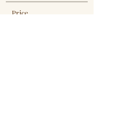
Price
12 Plans Available, From
$10.00/month
Share
Join