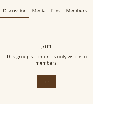
Discussion
Media
Files
Members
About
Join
This group's content is only visible to
members.
Join
About
Welcome to the group! You can
connect with other members, ge
...