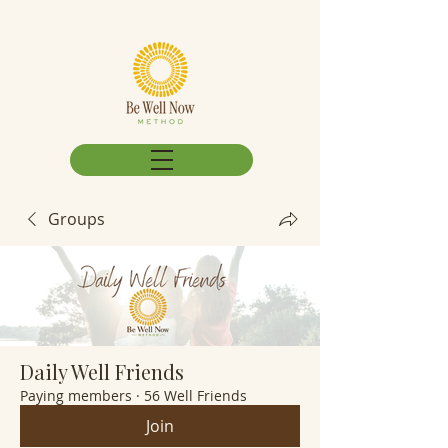
Groups
Daily Well Friends
Paying members
·
56 Well Friends
Join