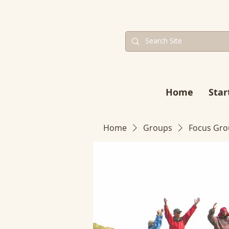
Home
Star
Home
Groups
Focus Gro