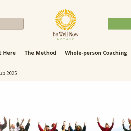
t Here
The Method
Whole-person Coaching
up 2025