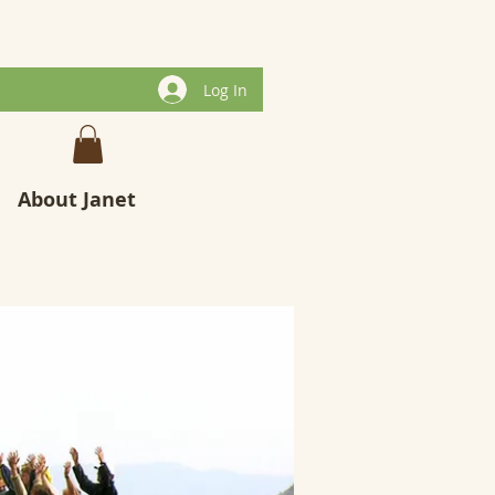
Log In
About Janet