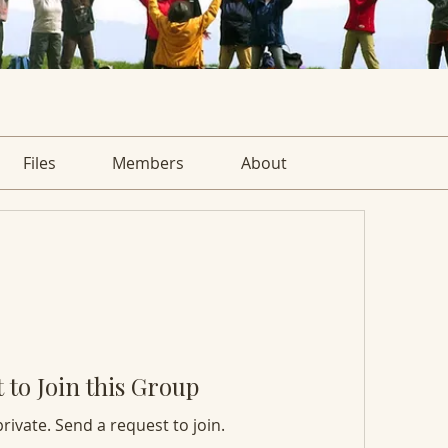
Files
Members
About
 to Join this Group
private. Send a request to join.