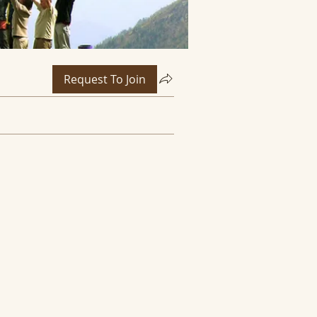
Request To Join