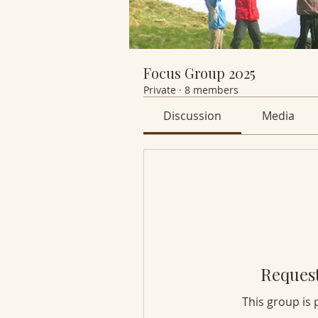
Focus Group 2025
Private
·
8 members
Discussion
Media
Request
This group is 