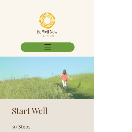
Start Well
50
Steps
50 Steps