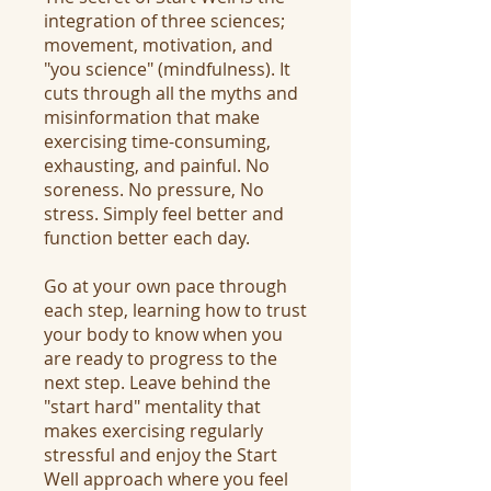
integration of three sciences;
movement, motivation, and
"you science" (mindfulness). It
cuts through all the myths and
misinformation that make
exercising time-consuming,
exhausting, and painful. No
soreness. No pressure, No
stress. Simply feel better and
function better each day.
Go at your own pace through
each step, learning how to trust
your body to know when you
are ready to progress to the
next step. Leave behind the
"start hard" mentality that
makes exercising regularly
stressful and enjoy the Start
Well approach where you feel