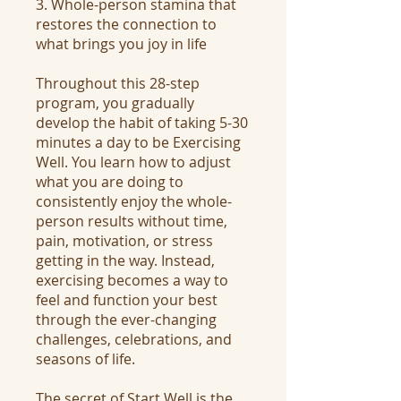
3. Whole-person stamina that
restores the connection to
what brings you joy in life
Throughout this 28-step
program, you gradually
develop the habit of taking 5-30
minutes a day to be Exercising
Well. You learn how to adjust
what you are doing to
consistently enjoy the whole-
person results without time,
pain, motivation, or stress
getting in the way. Instead,
exercising becomes a way to
feel and function your best
through the ever-changing
challenges, celebrations, and
seasons of life.
The secret of Start Well is the