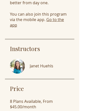
You can also join this program
via the mobile app.
Go to the
app
Instructors
Janet Huehls
Price
8 Plans Available, From
$45.00/month