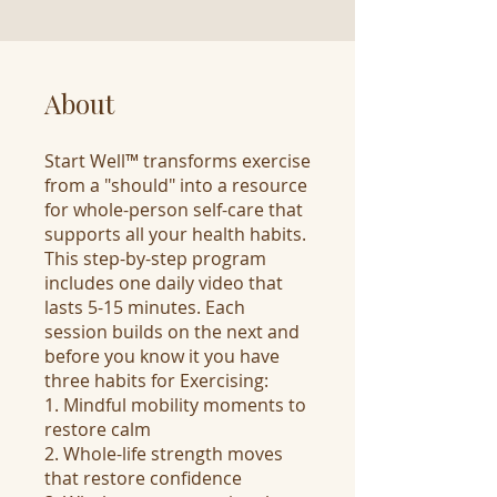
About
Start Well™ transforms exercise
from a "should" into a resource
for whole-person self-care that
supports all your health habits.
This step-by-step program
includes one daily video that
lasts 5-15 minutes. Each
session builds on the next and
before you know it you have
three habits for Exercising:
1. Mindful mobility moments to
restore calm
2. Whole-life strength moves
that restore confidence