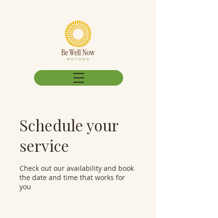
Schedule your
service
Check out our availability and book
the date and time that works for
you